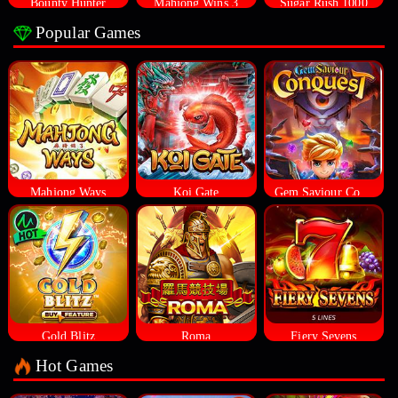
Bounty Hunter
Mahjong Wins 3
Sugar Rush 1000
Popular Games
Mahjong Ways
Koi Gate
Gem Saviour Conquest
Gold Blitz
Roma
Fiery Sevens
Hot Games