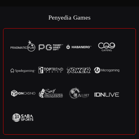
Penyedia Games