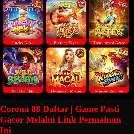
Lucky Neko
Fortune Tiger
Treasures of Aztec
Wild Bandito
Dreams of Macau
Rooster Rumble
Corona 88 Daftar | Game Pasti
Gacor Melalui Link Permainan
Ini