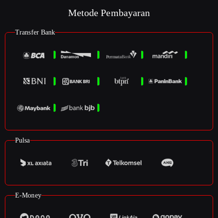
Metode Pembayaran
Transfer Bank
Pulsa
E-Money