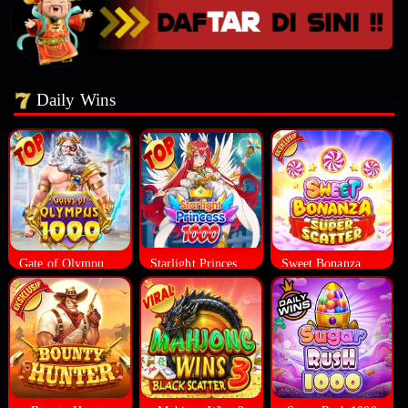
Daily Wins
Gate of Olympus 10000
Starlight Princess 1000
Sweet Bonanza Super Scatter