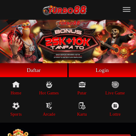
Beranda
Game Putar
Live Game
Sportsbook
Arcade
Lottre
Daftar
Login
Poker
Whatsapp
Home
Hot Games
Putar
Live Game
Telegram
Sports
Arcade
Kartu
Lottre
Livechat