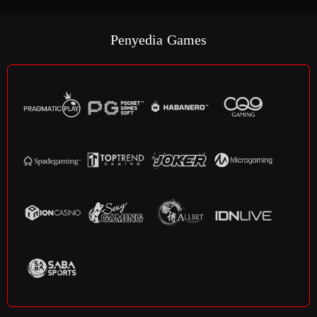
Penyedia Games