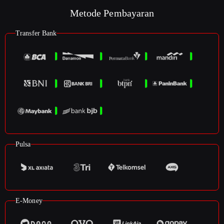
Metode Pembayaran
Transfer Bank
Pulsa
E-Money