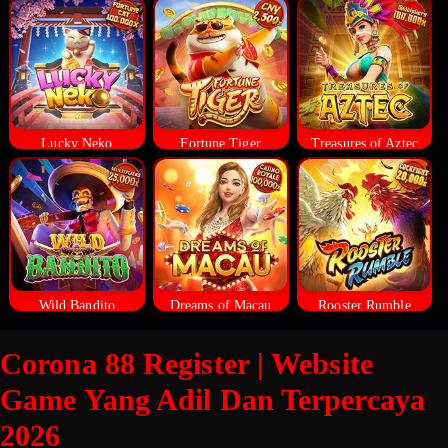
Lucky Neko
Fortune Tiger
Treasures of Aztec
Wild Bandito
Dreams of Macau
Rooster Rumble
Corona 88 Register | Website
Game Yang Adil Dan Terpercaya
2026