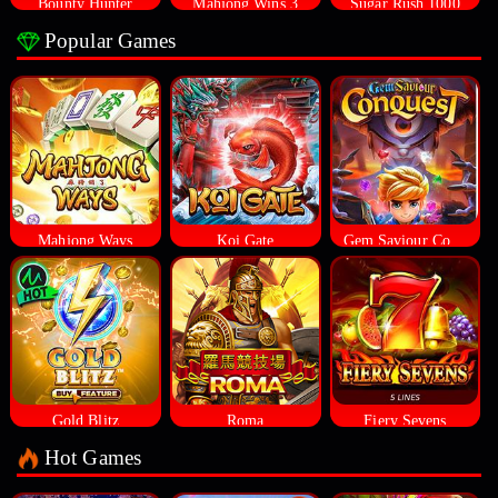
Bounty Hunter
Mahjong Wins 3
Sugar Rush 1000
Popular Games
Mahjong Ways
Koi Gate
Gem Saviour Conquest
Gold Blitz
Roma
Fiery Sevens
Hot Games