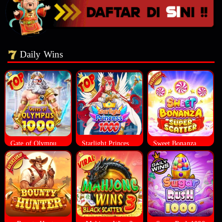
Daily Wins
Gate of Olympus 10000
Starlight Princess 1000
Sweet Bonanza Super Scatter