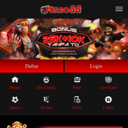
Beranda
Game Putar
Live Game
Sportsbook
Arcade
Lottre
Daftar
Login
Poker
Whatsapp
Home
Hot Games
Putar
Live Game
Telegram
Sports
Arcade
Kartu
Lottre
Livechat